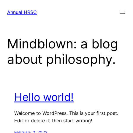
Skip
to
Annual HRSC
content
Mindblown: a blog
about philosophy.
Hello world!
Welcome to WordPress. This is your first post.
Edit or delete it, then start writing!
February 2, 2023