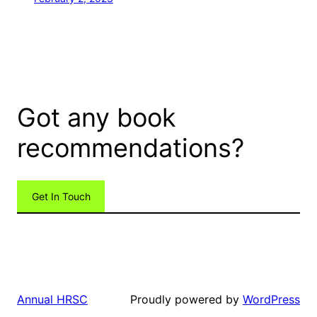
Got any book
recommendations?
Get In Touch
Proudly powered by
WordPress
Annual HRSC